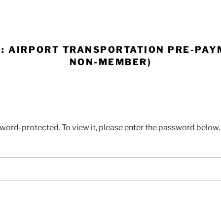
: AIRPORT TRANSPORTATION PRE-PAY
NON-MEMBER)
sword-protected. To view it, please enter the password below.