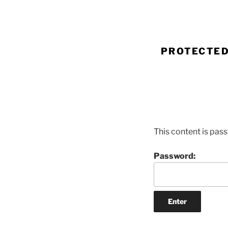
Skip
to
content
PROTECTED
This content is pas
Password: