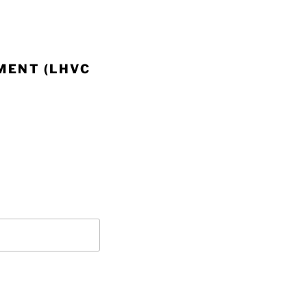
MENT (LHVC