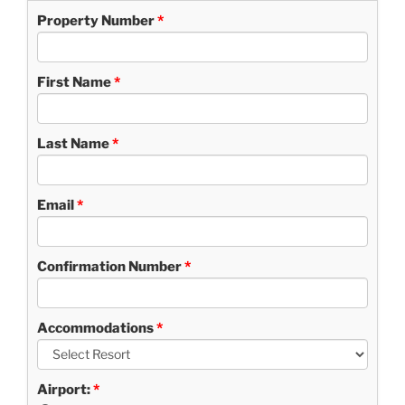
Property Number
First Name
Last Name
Email
Confirmation Number
Accommodations
Airport: