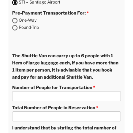
STI – Santiago Airport
Pre-Payment Transportation For:
One-Way
Round-Trip
The Shuttle Van can carry up to 6 people with 1
item of large luggage each, if you have more than
1 item per person, it is advisable that you book
and pay for an additional Shuttle Van.
Number of People for Transportation
Total Number of People in Reservation
I understand that by stating the total number of