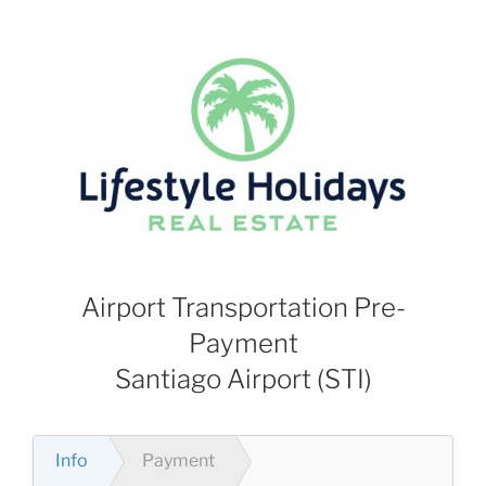
Skip
to
content
Airport Transportation Pre-
Payment
Santiago Airport (STI)
Info
Payment