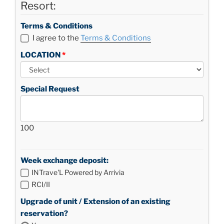
Resort:
Terms & Conditions
I agree to the
Terms & Conditions
LOCATION
Special Request
100
Week exchange deposit:
INTrave'L Powered by Arrivia
RCI/II
Upgrade of unit / Extension of an existing
reservation?