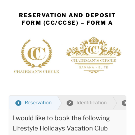
Skip
to
RESERVATION AND DEPOSIT
content
FORM (CC/CCSE) – FORM A
Reservation
Identification
P
1
2
3
I would like to book the following
Lifestyle Holidays Vacation Club