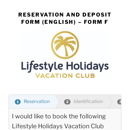
Skip
to
RESERVATION AND DEPOSIT
content
FORM (ENGLISH) – FORM F
Reservation
Identification
P
1
2
3
I would like to book the following
Lifestyle Holidays Vacation Club