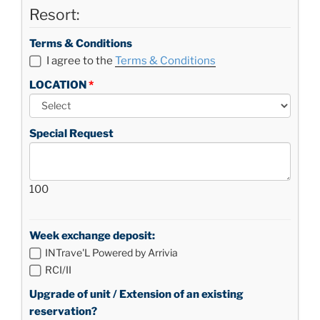
Resort:
Terms & Conditions
I agree to the
Terms & Conditions
LOCATION
Special Request
100
Week exchange deposit:
INTrave'L Powered by Arrivia
RCI/II
Upgrade of unit / Extension of an existing
reservation?