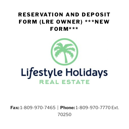
Skip
to
RESERVATION AND DEPOSIT
content
FORM (LRE OWNER) ***NEW
FORM***
Fax:
1-809-970-7465 |
Phone:
1-809-970-7770 Ext.
70250