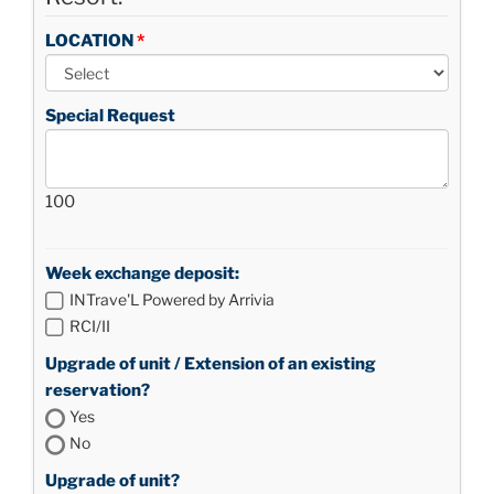
LOCATION
Special Request
100
Week exchange deposit:
INTrave'L Powered by Arrivia
RCI/II
Upgrade of unit / Extension of an existing
reservation?
Yes
No
Upgrade of unit?