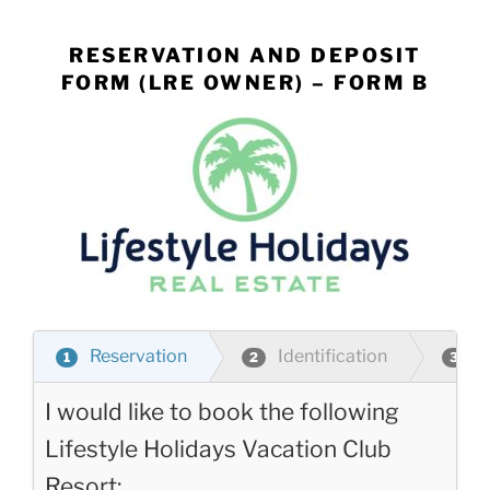
Skip
to
RESERVATION AND DEPOSIT
content
FORM (LRE OWNER) – FORM B
Reservation
Identification
P
1
2
3
I would like to book the following
Lifestyle Holidays Vacation Club
Resort: